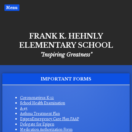
Menu
FRANK K. HEHNLY
ELEMENTARY SCHOOL
"Inspiring Greatness"
IMPORTANT FORMS
O
Corononavirus K-12
O
School Health Examination
p
O
A-45
p
e
O
Asthma Treatment Plan
p
e
n
O
EpipenEmergency Care Plan FAAP
p
e
n
s
O
Delegate for Epipen
p
e
n
s
i
O
Medication Authorization Form
p
e