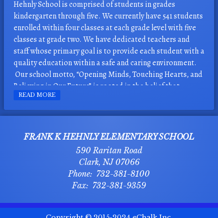
Hehnly School is comprised of students in grades
kindergarten through five. We currently have 541 students
enrolled within four classes at each grade level with five
classes at grade two. We have dedicated teachers and
staff whose primary goal is to provide each student with a
quality education within a safe and caring environment.
Our school motto, “Opening Minds, Touching Hearts, and
Believing in Our Future” is rooted in the belief that
READ MORE
students’ success is directly related to feelings of
acceptance and positive self-esteem.
There are programs in place to promote a bully-free,
FRANK K HEHNLY ELEMENTARY SCHOOL
caring learning environment. The Hehnly H.E.R.0.s. Club
590 Raritan Road
has been instrumental over the last seventeen years in
Clark
,
NJ
07066
spreading an anti-bullying message. The club meets twice
732-381-8100
monthly and student representatives from grades 3 – 5
732-381-9359
share the anti-bully messages with their peers and
buddies. The “Making a Difference” Recognition Program
recognizes students nominated for making a difference
O
Copyright © 2015-2024
eChalk Inc.