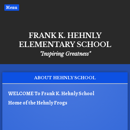
Menu
FRANK K. HEHNLY
ELEMENTARY SCHOOL
"Inspiring Greatness"
ABOUT HEHNLY SCHOOL
WELCOME To Frank K. Hehnly School
Home of the Hehnly Frogs